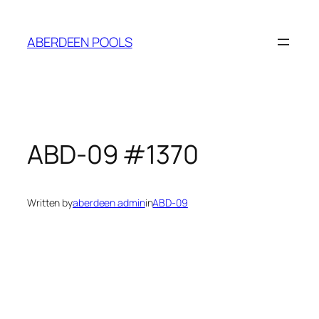
ABERDEEN POOLS
ABD-09 #1370
Written by
aberdeen admin
in
ABD-09