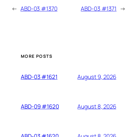
←
ABD-03 #1370
ABD-03 #1371
→
MORE POSTS
August 9, 2026
ABD-03 #1621
August 8, 2026
ABD-09 #1620
August 8, 2026
ABD-03 #1620