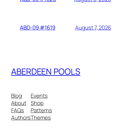
August 7, 2026
ABD-09 #1619
ABERDEEN POOLS
Blog
Events
About
Shop
FAQs
Patterns
Authors
Themes