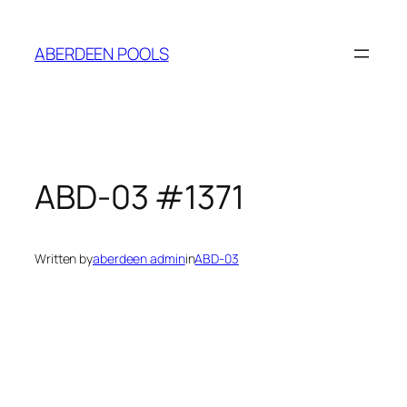
ABERDEEN POOLS
ABD-03 #1371
Written by
aberdeen admin
in
ABD-03