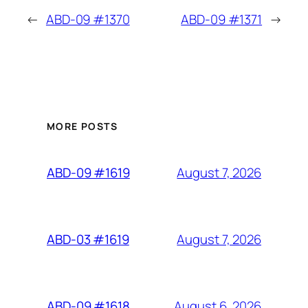
←
ABD-09 #1370
ABD-09 #1371
→
MORE POSTS
August 7, 2026
ABD-09 #1619
August 7, 2026
ABD-03 #1619
August 6, 2026
ABD-09 #1618