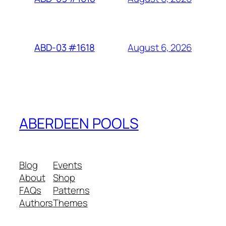
August 6, 2026
ABD-03 #1618
ABERDEEN POOLS
Blog
Events
About
Shop
FAQs
Patterns
Authors
Themes